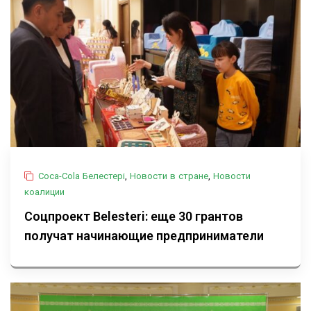
Coca-Cola Белестері
,
Новости в стране
,
Новости
коалиции
Соцпроект Belesteri: еще 30 грантов
получат начинающие предприниматели