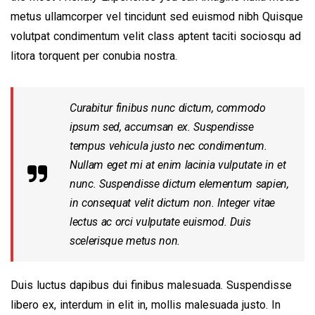
metus ullamcorper vel tincidunt sed euismod nibh Quisque
volutpat condimentum velit class aptent taciti sociosqu ad
litora torquent per conubia nostra.
Curabitur finibus nunc dictum, commodo
ipsum sed, accumsan ex. Suspendisse
tempus vehicula justo nec condimentum.
Nullam eget mi at enim lacinia vulputate in et
nunc. Suspendisse dictum elementum sapien,
in consequat velit dictum non. Integer vitae
lectus ac orci vulputate euismod. Duis
scelerisque metus non.
Duis luctus dapibus dui finibus malesuada. Suspendisse
libero ex, interdum in elit in, mollis malesuada justo. In