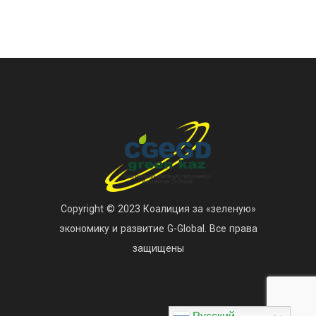
Copyright © 2023 Коалиция за «зеленую»
экономику и развитие G-Global. Все права
защищены