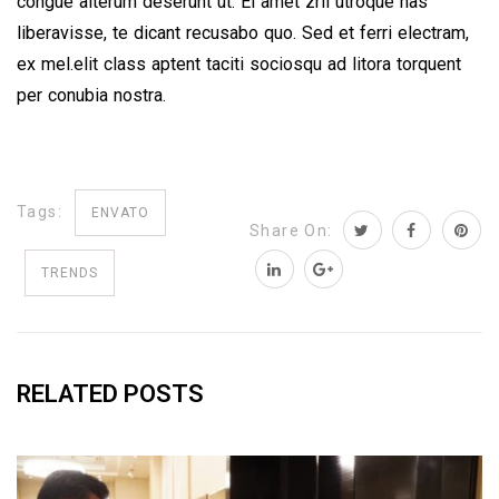
congue alterum deserunt ut. Ei amet zril utroque has
liberavisse, te dicant recusabo quo. Sed et ferri electram,
ex mel.elit class aptent taciti sociosqu ad litora torquent
per conubia nostra.
Tags:
ENVATO
Share On:
TRENDS
RELATED POSTS