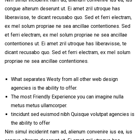
congue alterum deserunt ut. Ei amet zril utroque has
liberavisse, te dicant recusabo quo. Sed et ferri electram,
ex mel solum propriae ne sea ancillae contentiones. Sed
et ferri electram, ex mel solum propriae ne sea ancillae
contentiones ut. Ei amet zril utroque has liberavisse, te
dicant recusabo quo. Sed et ferri electram, ex mel solum
propriae ne sea ancillae contentiones.
What separates Westy from all other web design
agencies is the ability to offer.
The most Friendly Experience you can imagine nulla
metus metus ullamcorper.
tincidunt sed euismod nibh Quisque volutpat agencies is
the ability to offer
Nim simul inciderint nam ad, alienum convenire ius ea, ius