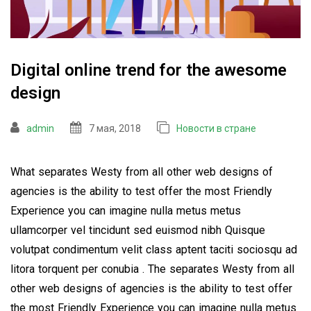
Digital online trend for the awesome
design
admin
7 мая, 2018
Новости в стране
What separates Westy from all other web designs of
agencies is the ability to test offer the most Friendly
Experience you can imagine nulla metus metus
ullamcorper vel tincidunt sed euismod nibh Quisque
volutpat condimentum velit class aptent taciti sociosqu ad
litora torquent per conubia . The separates Westy from all
other web designs of agencies is the ability to test offer
the most Friendly Experience you can imagine nulla metus