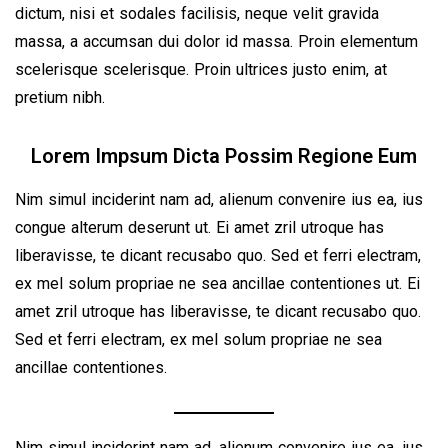
dictum, nisi et sodales facilisis, neque velit gravida
massa, a accumsan dui dolor id massa. Proin elementum
scelerisque scelerisque. Proin ultrices justo enim, at
pretium nibh.
Lorem Impsum Dicta Possim Regione Eum
Nim simul inciderint nam ad, alienum convenire ius ea, ius
congue alterum deserunt ut. Ei amet zril utroque has
liberavisse, te dicant recusabo quo. Sed et ferri electram,
ex mel solum propriae ne sea ancillae contentiones ut. Ei
amet zril utroque has liberavisse, te dicant recusabo quo.
Sed et ferri electram, ex mel solum propriae ne sea
ancillae contentiones.
Nim simul inciderint nam ad, alienum convenire ius ea, ius