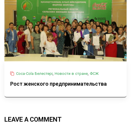
Coca-Cola Белестері
,
Новости в стране
,
ФСЖ
Рост женского предпринимательства
LEAVE A COMMENT