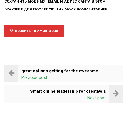
СОХРАНИТЬ МОЁ ИМЯ, EMAIL И АДРЕС САЙТА В ЭТОМ
БРАУЗЕРЕ ДЛЯ ПОСЛЕДУЮЩИХ МОИХ КОММЕНТАРИЕВ.
great options getting for the awesome
Previous post
Smart online leadership for creative a
Next post